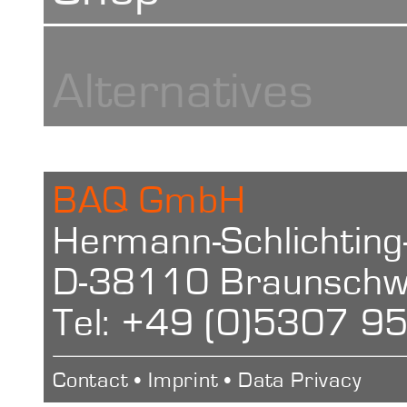
Blocks
Alternatives
BAQ GmbH
Hermann-Schlichting
D-38110 Braunschw
Tel: +49 (0)5307 9
Contact
•
Imprint
•
Data Privacy