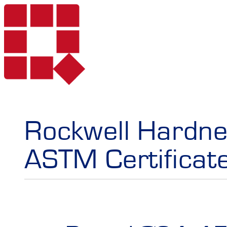
Products
Rockwell Hardne
ASTM Certificat
Services
Portable Hardne