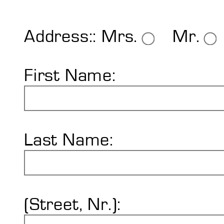
Shore Hardness
Imprint
Address::
Mrs.
Mr.
First Name:
Last Name:
(Street, Nr.):