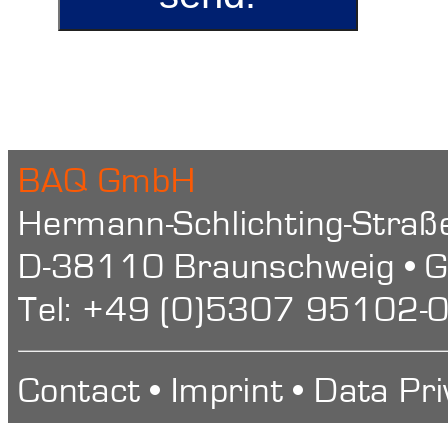
BAQ GmbH
Hermann-Schlichting-Straß
D-38110 Braunschweig • 
Tel: +49 (0)5307 95102-0
Contact
•
Imprint
•
Data Pri