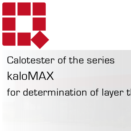
Calotester of the series
Products
kaloMAX
for determination of layer
Services
Portable Hardne