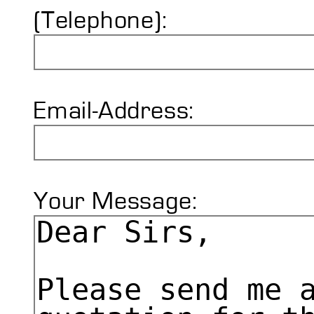
(Telephone):
Email-Address:
Your Message: