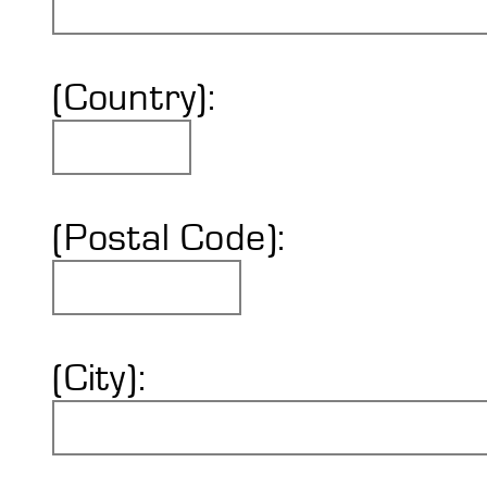
(Country):
(Postal Code):
(City):