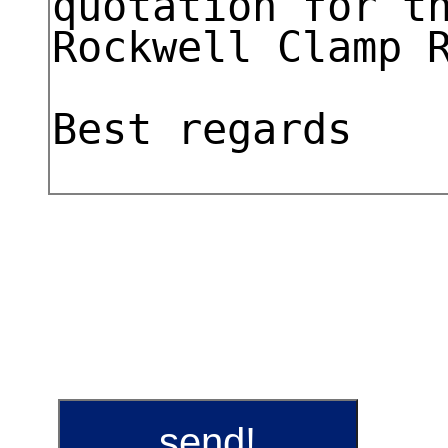
send!