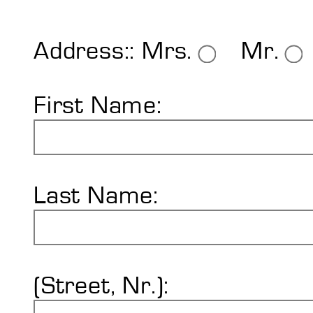
Shore Hardness
Imprint
Address::
Mrs.
Mr.
First Name:
Last Name:
(Street, Nr.):