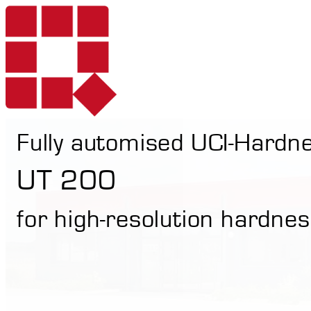
Fully automised UCI-Hardn
Products
UT 200
for high-resolution hardnes
Services
Portable Hardne