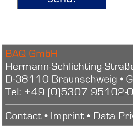
BAQ GmbH
Hermann-Schlichting-Straß
D-38110 Braunschweig • 
Tel: +49 (0)5307 95102-0
Contact
•
Imprint
•
Data Pri