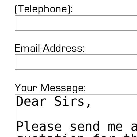
(Telephone):
Email-Address:
Your Message: