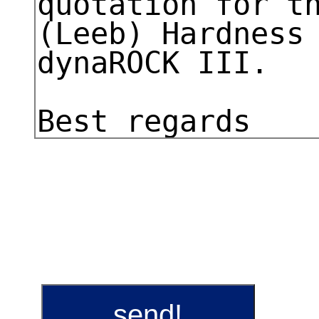
send!