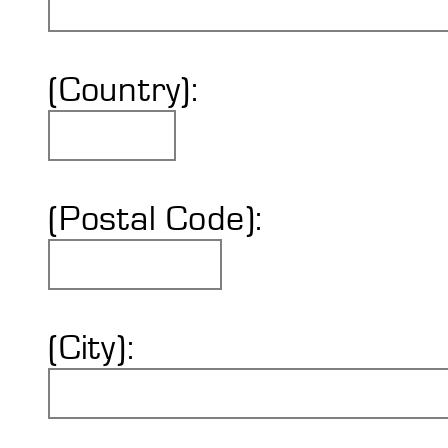
(Country):
(Postal Code):
(City):