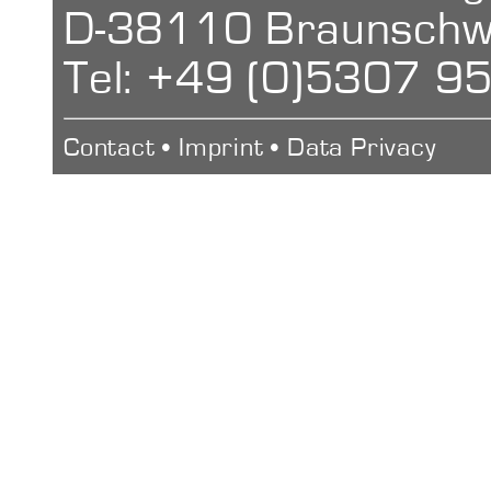
D-38110 Braunschw
1000 Measur
Large Rockwel
Tel: +49 (0)5307 9
Interface
Contact
•
Imprint
•
Data Privacy
Bluetooth (Pri
Measuremen
200x110x46