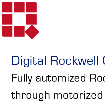
Products
Digital Rockwel
Fully automized Ro
Services
Portable Hardne
through motorized 